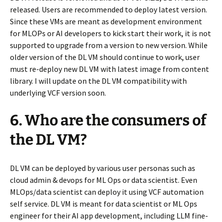
released. Users are recommended to deploy latest version.
Since these VMs are meant as development environment
for MLOPs or AI developers to kick start their work, it is not
supported to upgrade from a version to new version. While
older version of the DL VM should continue to work, user
must re-deploy new DL VM with latest image from content
library. I will update on the DL VM compatibility with
underlying VCF version soon.
6. Who are the consumers of
the DL VM?
DL VM can be deployed by various user personas such as
cloud admin & devops for ML Ops or data scientist. Even
MLOps/data scientist can deploy it using VCF automation
self service. DL VM is meant for data scientist or ML Ops
engineer for their AI app development, including LLM fine-