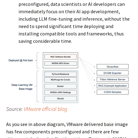
preconfigured, data scientists or AI developers can
immediately focus on their AI app development,
including LLM fine-tuning and inference, without the
need to spend significant time deploying and
installing compatible tools and frameworks, thus
saving considerable time.
Source:
VMware official blog
As you see in above diagram, VMware delivered base image
has few components preconfigured and there are few