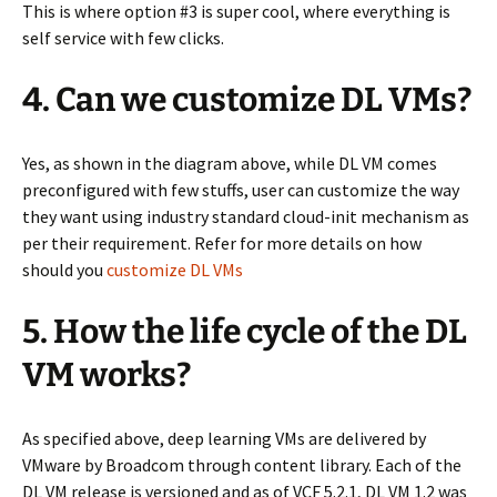
This is where option #3 is super cool, where everything is
self service with few clicks.
4. Can we customize DL VMs?
Yes, as shown in the diagram above, while DL VM comes
preconfigured with few stuffs, user can customize the way
they want using industry standard cloud-init mechanism as
per their requirement. Refer for more details on how
should you
customize DL VMs
5. How the life cycle of the DL
VM works?
As specified above, deep learning VMs are delivered by
VMware by Broadcom through content library. Each of the
DL VM release is versioned and as of VCF 5.2.1, DL VM 1.2 was