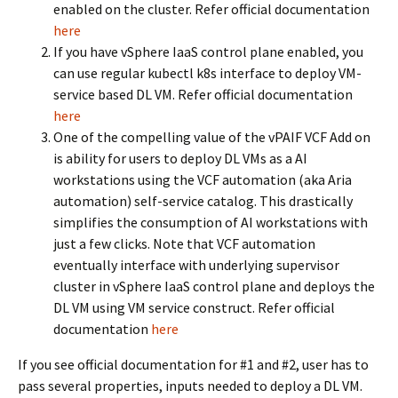
enabled on the cluster. Refer official documentation
here
If you have vSphere IaaS control plane enabled, you
can use regular kubectl k8s interface to deploy VM-
service based DL VM. Refer official documentation
here
One of the compelling value of the vPAIF VCF Add on
is ability for users to deploy DL VMs as a AI
workstations using the VCF automation (aka Aria
automation) self-service catalog. This drastically
simplifies the consumption of AI workstations with
just a few clicks. Note that VCF automation
eventually interface with underlying supervisor
cluster in vSphere IaaS control plane and deploys the
DL VM using VM service construct. Refer official
documentation
here
If you see official documentation for #1 and #2, user has to
pass several properties, inputs needed to deploy a DL VM.