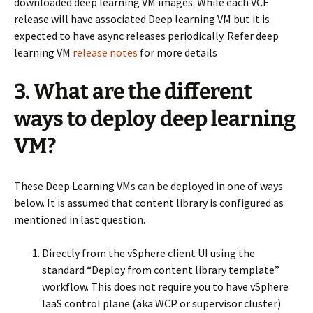
downloaded deep learning VM images. While each VCF
release will have associated Deep learning VM but it is
expected to have async releases periodically. Refer deep
learning VM
release notes
for more details
3. What are the different
ways to deploy deep learning
VM?
These Deep Learning VMs can be deployed in one of ways
below. It is assumed that content library is configured as
mentioned in last question.
Directly from the vSphere client UI using the
standard “Deploy from content library template”
workflow. This does not require you to have vSphere
IaaS control plane (aka WCP or supervisor cluster)