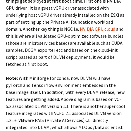
things get deployed at first boot time. First one is NVIDIA
GPU driver : It is a guest vGPU driver associated with
underlying host vGPU driver already installed on the ESXi as
part of setting up the Private AI foundation workload
domain. Another key thing is NGC i.e.
NVIDIA GPU cloud
and
this is where all validated GPU-optimized software bundles
(those are microservices based) are available such as CUDA
samples, DCGM exporter etc and based on the cloud-init
script passed as part of DL VM deployment, it would be
fetched at first boot.
Note:
With Miniforge for conda, now DL VM will have
pyTorch and Tensorflow environment embedded in the
base image itself. In addition, with every DL VM release, new
features are getting added. Above diagram is based on VCF
5.2 associated DL VM version 1.1. There is another super cool
feature integrated with VCF 5.2.1 associated DL VM version
1.2 i.e. VMware PAIS (Private AI Services) CLI directly
integrated into DL VM, which allows MLOps /Data scientist