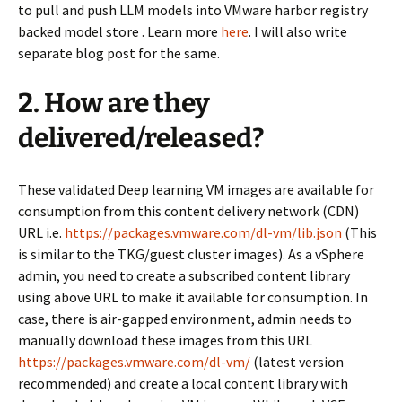
to pull and push LLM models into VMware harbor registry
backed model store . Learn more
here
. I will also write
separate blog post for the same.
2. How are they
delivered/released?
These validated Deep learning VM images are available for
consumption from this content delivery network (CDN)
URL i.e.
https://packages.vmware.com/dl-vm/lib.json
(This
is similar to the TKG/guest cluster images). As a vSphere
admin, you need to create a subscribed content library
using above URL to make it available for consumption. In
case, there is air-gapped environment, admin needs to
manually download these images from this URL
https://packages.vmware.com/dl-vm/
(latest version
recommended) and create a local content library with