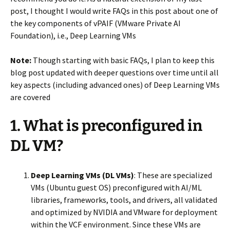
post, I thought I would write FAQs in this post about one of
the key components of vPAIF (VMware Private AI
Foundation), i.e., Deep Learning VMs
Note:
Though starting with basic FAQs, I plan to keep this
blog post updated with deeper questions over time until all
key aspects (including advanced ones) of Deep Learning VMs
are covered
1. What is preconfigured in
DL VM?
Deep Learning VMs (DL VMs)
: These are specialized
VMs (Ubuntu guest OS) preconfigured with AI/ML
libraries, frameworks, tools, and drivers, all validated
and optimized by NVIDIA and VMware for deployment
within the VCF environment. Since these VMs are