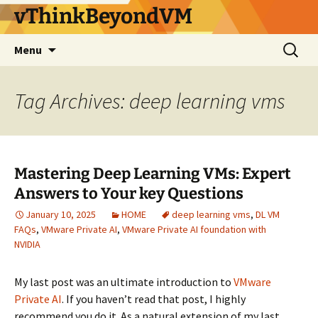
vThinkBeyondVM
Skip
Search
Menu
to
for:
content
Tag Archives: deep learning vms
Mastering Deep Learning VMs: Expert
Answers to Your key Questions
January 10, 2025
HOME
deep learning vms
,
DL VM
FAQs
,
VMware Private AI
,
VMware Private AI foundation with
NVIDIA
My last post was an ultimate introduction to
VMware
Private AI
. If you haven’t read that post, I highly
recommend you do it. As a natural extension of my last