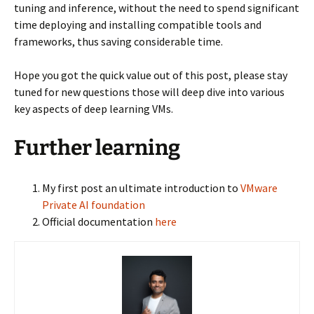
tuning and inference, without the need to spend significant
time deploying and installing compatible tools and
frameworks, thus saving considerable time.
Hope you got the quick value out of this post, please stay
tuned for new questions those will deep dive into various
key aspects of deep learning VMs.
Further learning
My first post an ultimate introduction to
VMware
Private AI foundation
Official documentation
here