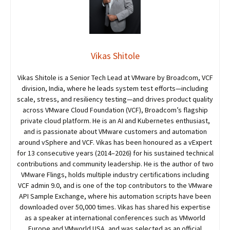
Vikas Shitole
Vikas Shitole is a Senior Tech Lead at VMware by Broadcom, VCF
division, India, where he leads system test efforts—including
scale, stress, and resiliency testing—and drives product quality
across VMware Cloud Foundation (VCF), Broadcom’s flagship
private cloud platform. He is an AI and Kubernetes enthusiast,
and is passionate about VMware customers and automation
around vSphere and VCF. Vikas has been honoured as a vExpert
for 13 consecutive years (2014–2026) for his sustained technical
contributions and community leadership. He is the author of two
VMware Flings, holds multiple industry certifications including
VCF admin 9.0, and is one of the top contributors to the VMware
API Sample Exchange, where his automation scripts have been
downloaded over 50,000 times. Vikas has shared his expertise
as a speaker at international conferences such as VMworld
Europe and VMworld USA, and was selected as an official