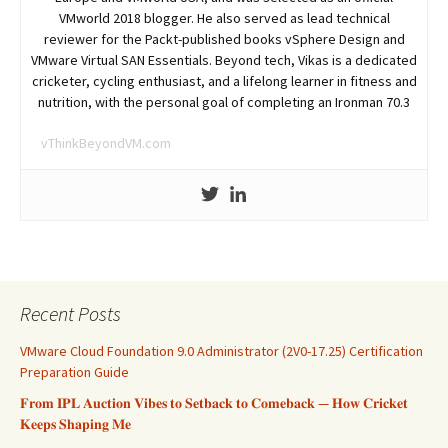
VMworld 2018 blogger. He also served as lead technical
reviewer for the Packt-published books vSphere Design and
VMware Virtual SAN Essentials. Beyond tech, Vikas is a dedicated
cricketer, cycling enthusiast, and a lifelong learner in fitness and
nutrition, with the personal goal of completing an Ironman 70.3
vThinkBeyondVM.com
Recent Posts
VMware Cloud Foundation 9.0 Administrator (2V0-17.25) Certification
Preparation Guide
𝐅𝐫𝐨𝐦 𝐈𝐏𝐋 𝐀𝐮𝐜𝐭𝐢𝐨𝐧 𝐕𝐢𝐛𝐞𝐬 𝐭𝐨 𝐒𝐞𝐭𝐛𝐚𝐜𝐤 𝐭𝐨 𝐂𝐨𝐦𝐞𝐛𝐚𝐜𝐤 — 𝐇𝐨𝐰 𝐂𝐫𝐢𝐜𝐤𝐞𝐭
𝐊𝐞𝐞𝐩𝐬 𝐒𝐡𝐚𝐩𝐢𝐧𝐠 𝐌𝐞