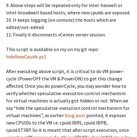
9. Above steps will be repeated only for intel-haswell or
intel-broadwell based hosts, where new cpuids are exposed.
10. It keeps logging (on console) the hosts which are
edited/not-edited
11. Finally it disconnects vCenter server session.
This script is available on my on my git repo:
hideNewCpuids.ps1
After executing above script, it is critical to do VM power-
cycle (PowerOFF the VM & PowerON) to get this change
affected. Once you do powerCycle, you may wonder how to
verify whether speculative-execution control mechanism
for virtual machines is actually got hidden or not. When we
say “hide the speculative-execution control mechanism for
virtual machines”, as earlier
blog post
pointed, it exposes
new CPUIDs to the VM i.e. cpuid.IBRS, cpuid.IBPB,
cpuid.STIBP. So it is meant that after script execution, once