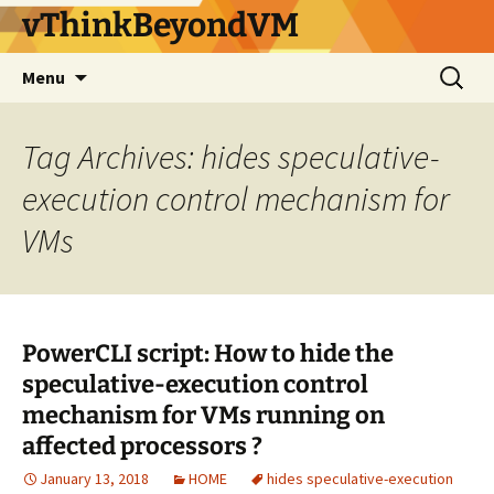
vThinkBeyondVM
Skip
Search
Menu
to
for:
content
Tag Archives: hides speculative-
execution control mechanism for
VMs
PowerCLI script: How to hide the
speculative-execution control
mechanism for VMs running on
affected processors ?
January 13, 2018
HOME
hides speculative-execution