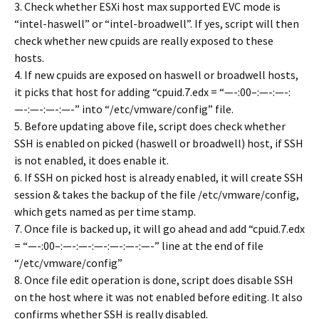
3. Check whether ESXi host max supported EVC mode is
“intel-haswell” or “intel-broadwell”. If yes, script will then
check whether new cpuids are really exposed to these
hosts.
4. If new cpuids are exposed on haswell or broadwell hosts,
it picks that host for adding “cpuid.7.edx = “—-:00–:—-:—-:
—-:—-:—-:—-” into “/etc/vmware/config” file.
5. Before updating above file, script does check whether
SSH is enabled on picked (haswell or broadwell) host, if SSH
is not enabled, it does enable it.
6. If SSH on picked host is already enabled, it will create SSH
session & takes the backup of the file /etc/vmware/config,
which gets named as per time stamp.
7. Once file is backed up, it will go ahead and add “cpuid.7.edx
= “—-:00–:—-:—-:—-:—-:—-:—-” line at the end of file
“/etc/vmware/config”
8. Once file edit operation is done, script does disable SSH
on the host where it was not enabled before editing. It also
confirms whether SSH is really disabled.