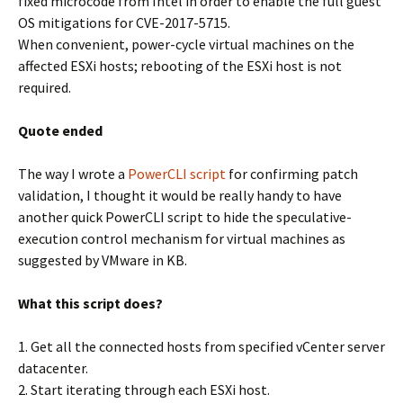
fixed microcode from Intel in order to enable the full guest
OS mitigations for CVE-2017-5715.
When convenient, power-cycle virtual machines on the
affected ESXi hosts; rebooting of the ESXi host is not
required.
Quote ended
The way I wrote a
PowerCLI script
for confirming patch
validation, I thought it would be really handy to have
another quick PowerCLI script to hide the speculative-
execution control mechanism for virtual machines as
suggested by VMware in KB.
What this script does?
1. Get all the connected hosts from specified vCenter server
datacenter.
2. Start iterating through each ESXi host.