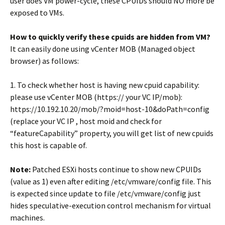
user does VM power-cycle, these CPUIDs should NO more be
exposed to VMs.
How to quickly verify these cpuids are hidden from VM?
It can easily done using vCenter MOB (Managed object
browser) as follows:
1. To check whether host is having new cpuid capability:
please use vCenter MOB (https:// your VC IP/mob):
https://10.192.10.20/mob/?moid=host-10&doPath=config
(replace your VC IP , host moid and check for
“featureCapability” property, you will get list of new cpuids
this host is capable of.
Note:
Patched ESXi hosts continue to show new CPUIDs
(value as 1) even after editing /etc/vmware/config file. This
is expected since update to file /etc/vmware/config just
hides speculative-execution control mechanism for virtual
machines.