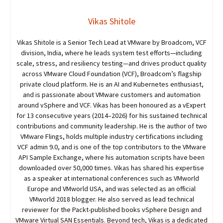
Vikas Shitole
Vikas Shitole is a Senior Tech Lead at VMware by Broadcom, VCF
division, India, where he leads system test efforts—including
scale, stress, and resiliency testing—and drives product quality
across VMware Cloud Foundation (VCF), Broadcom’s flagship
private cloud platform. He is an AI and Kubernetes enthusiast,
and is passionate about VMware customers and automation
around vSphere and VCF. Vikas has been honoured as a vExpert
for 13 consecutive years (2014–2026) for his sustained technical
contributions and community leadership. He is the author of two
VMware Flings, holds multiple industry certifications including
VCF admin 9.0, and is one of the top contributors to the VMware
API Sample Exchange, where his automation scripts have been
downloaded over 50,000 times. Vikas has shared his expertise
as a speaker at international conferences such as VMworld
Europe and VMworld USA, and was selected as an official
VMworld 2018 blogger. He also served as lead technical
reviewer for the Packt-published books vSphere Design and
VMware Virtual SAN Essentials. Beyond tech, Vikas is a dedicated