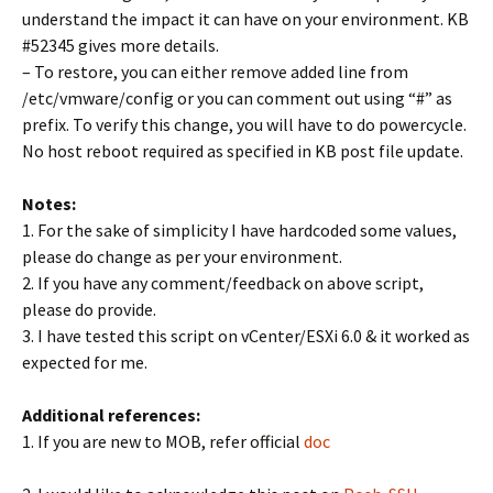
understand the impact it can have on your environment. KB
#52345 gives more details.
– To restore, you can either remove added line from
/etc/vmware/config or you can comment out using “#” as
prefix. To verify this change, you will have to do powercycle.
No host reboot required as specified in KB post file update.
Notes:
1. For the sake of simplicity I have hardcoded some values,
please do change as per your environment.
2. If you have any comment/feedback on above script,
please do provide.
3. I have tested this script on vCenter/ESXi 6.0 & it worked as
expected for me.
Additional references:
1. If you are new to MOB, refer official
doc