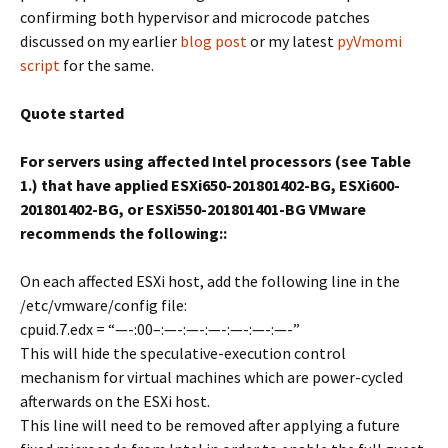
confirming both hypervisor and microcode patches
discussed on my earlier
blog post
or my latest
pyVmomi
script
for the same.
Quote started
For servers using affected Intel processors (see Table
1.) that have applied ESXi650-201801402-BG, ESXi600-
201801402-BG, or ESXi550-201801401-BG VMware
recommends the following::
On each affected ESXi host, add the following line in the
/etc/vmware/config file:
cpuid.7.edx = “—-:00–:—-:—-:—-:—-:—-:—-”
This will hide the speculative-execution control
mechanism for virtual machines which are power-cycled
afterwards on the ESXi host.
This line will need to be removed after applying a future