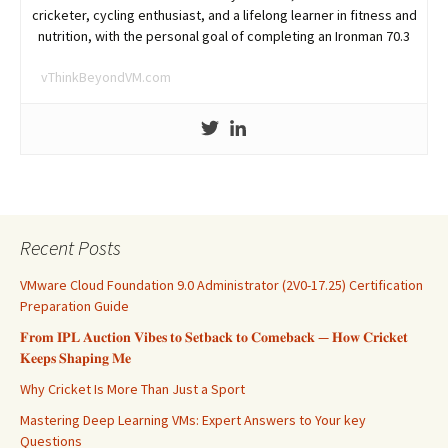
cricketer, cycling enthusiast, and a lifelong learner in fitness and
nutrition, with the personal goal of completing an Ironman 70.3
vThinkBeyondVM.com
Recent Posts
VMware Cloud Foundation 9.0 Administrator (2V0-17.25) Certification
Preparation Guide
𝐅𝐫𝐨𝐦 𝐈𝐏𝐋 𝐀𝐮𝐜𝐭𝐢𝐨𝐧 𝐕𝐢𝐛𝐞𝐬 𝐭𝐨 𝐒𝐞𝐭𝐛𝐚𝐜𝐤 𝐭𝐨 𝐂𝐨𝐦𝐞𝐛𝐚𝐜𝐤 — 𝐇𝐨𝐰 𝐂𝐫𝐢𝐜𝐤𝐞𝐭
𝐊𝐞𝐞𝐩𝐬 𝐒𝐡𝐚𝐩𝐢𝐧𝐠 𝐌𝐞
Why Cricket Is More Than Just a Sport
Mastering Deep Learning VMs: Expert Answers to Your key
Questions