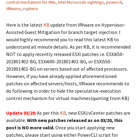
control mechanism for VMs
,
Intel Microcode sightings
,
powercli
,
VMware
,
vsphere
Here is the latest
KB
update from VMware on Hypervisor-
Assisted Guest Mitigation for branch target injection. I
would highly recommend you to read this latest KB to
understand all minute details. As per KB, it is recommended
NOT to apply recently released ESXi patches i.e. ESXi650-
201801402-BG, ESXi600-201801402-BG, or ESXi550-
201801401-BG on servers based out of affected processors.
However, if you have already applied aforementioned
patches on affected servers/hosts, VMware recommends to
do following in order to hide the speculative-execution
control mechanism for virtual machines(quoting from KB)
Update 03/20:
As per this
KB
, new ESXi/vCenter patches are
available.
With new patches released as on 03/20, this
post is NO more valid.
Once you start applying new
patches, please start using either PowerCLI script for