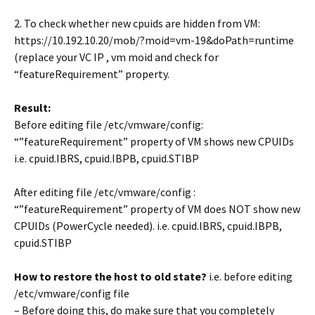
2. To check whether new cpuids are hidden from VM:
https://10.192.10.20/mob/?moid=vm-19&doPath=runtime
(replace your VC IP , vm moid and check for
“featureRequirement” property.
Result:
Before editing file /etc/vmware/config:
“”featureRequirement” property of VM shows new CPUIDs
i.e. cpuid.IBRS, cpuid.IBPB, cpuid.STIBP
After editing file /etc/vmware/config :
“”featureRequirement” property of VM does NOT show new
CPUIDs (PowerCycle needed). i.e. cpuid.IBRS, cpuid.IBPB,
cpuid.STIBP
How to restore the host to old state?
i.e. before editing
/etc/vmware/config file
– Before doing this, do make sure that you completely