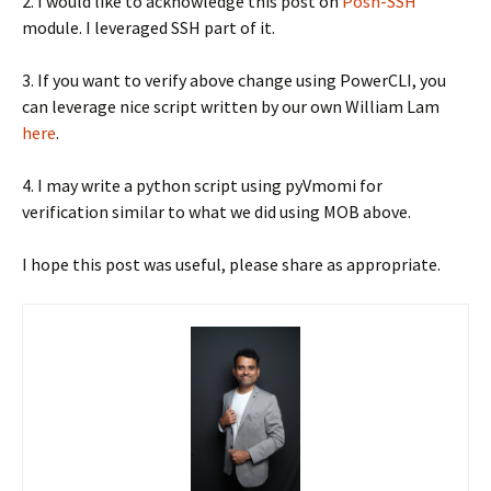
2. I would like to acknowledge this post on
Posh-SSH
module. I leveraged SSH part of it.
3. If you want to verify above change using PowerCLI, you
can leverage nice script written by our own William Lam
here
.
4. I may write a python script using pyVmomi for
verification similar to what we did using MOB above.
I hope this post was useful, please share as appropriate.