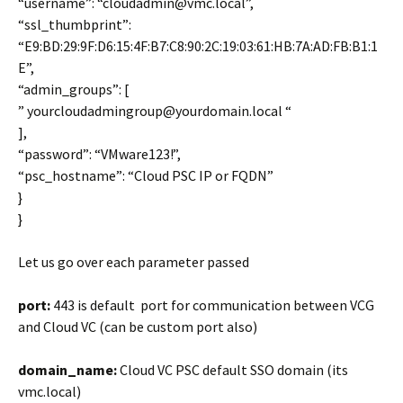
“username”: “cloudadmin@vmc.local”,
“ssl_thumbprint”:
“E9:BD:29:9F:D6:15:4F:B7:C8:90:2C:19:03:61:HB:7A:AD:FB:B1:1
E”,
“admin_groups”: [
” yourcloudadmingroup@yourdomain.local “
],
“password”: “VMware123!”,
“psc_hostname”: “Cloud PSC IP or FQDN”
}
}
Let us go over each parameter passed
port:
443 is default port for communication between VCG
and Cloud VC (can be custom port also)
domain_name:
Cloud VC PSC default SSO domain (its
vmc.local)