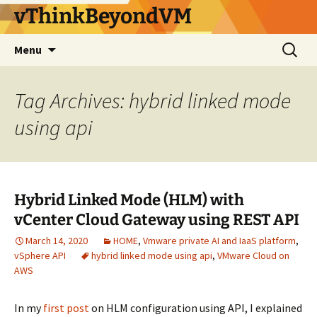
vThinkBeyondVM
Skip
Search
Menu
to
for:
content
Tag Archives: hybrid linked mode
using api
Hybrid Linked Mode (HLM) with
vCenter Cloud Gateway using REST API
March 14, 2020
HOME
,
Vmware private AI and IaaS platform
,
vSphere API
hybrid linked mode using api
,
VMware Cloud on
AWS
In my
first post
on HLM configuration using API, I explained