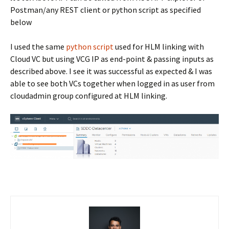
Postman/any REST client or python script as specified
below
I used the same
python script
used for HLM linking with
Cloud VC but using VCG IP as end-point & passing inputs as
described above. I see it was successful as expected & I was
able to see both VCs together when logged in as user from
cloudadmin group configured at HLM linking.