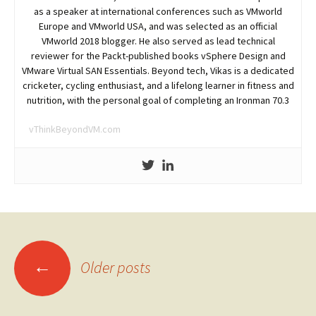
as a speaker at international conferences such as VMworld
Europe and VMworld USA, and was selected as an official
VMworld 2018 blogger. He also served as lead technical
reviewer for the Packt-published books vSphere Design and
VMware Virtual SAN Essentials. Beyond tech, Vikas is a dedicated
cricketer, cycling enthusiast, and a lifelong learner in fitness and
nutrition, with the personal goal of completing an Ironman 70.3
vThinkBeyondVM.com
Posts
←
Older posts
navigation