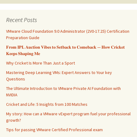
Recent Posts
VMware Cloud Foundation 9.0 Administrator (2V0-17.25) Certification
Preparation Guide
𝐅𝐫𝐨𝐦 𝐈𝐏𝐋 𝐀𝐮𝐜𝐭𝐢𝐨𝐧 𝐕𝐢𝐛𝐞𝐬 𝐭𝐨 𝐒𝐞𝐭𝐛𝐚𝐜𝐤 𝐭𝐨 𝐂𝐨𝐦𝐞𝐛𝐚𝐜𝐤 — 𝐇𝐨𝐰 𝐂𝐫𝐢𝐜𝐤𝐞𝐭
𝐊𝐞𝐞𝐩𝐬 𝐒𝐡𝐚𝐩𝐢𝐧𝐠 𝐌𝐞
Why Cricket Is More Than Just a Sport
Mastering Deep Learning VMs: Expert Answers to Your key
Questions
The Ultimate Introduction to VMware Private AI Foundation with
NVIDIA
Cricket and Life: 5 Insights from 100 Matches
My story: How can a VMware vExpert program fuel your professional
growth?
Tips for passing VMware Certified Professional exam