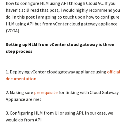
how to configure HLM using API through Cloud VC. If you
haven’t still read that post, I would highly recommend you
do. In this post I am going to touch upon how to configure
HLM using API but from vCenter cloud gateway appliance
(VCGA).
Setting up HLM from vCenter cloud gateway is three
step process
1. Deploying vCenter cloud gateway appliance using
official
documentation
2. Making sure
prerequisite
for linking with Cloud Gateway
Appliance are met
3. Configuring HLM from UI or using API. In our case, we
would do from API