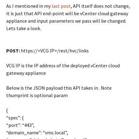
As I mentioned in my
last post
, API itself does not change,
it is just that API end-point will be vCenter cloud gateway
appliance and input parameters we pass will be changed.
Lets take a look.
POST:
https://<VCG IP>/rest/hvc/links
VCG IP is the IP address of the deployed vCenter cloud
gateway appliance
Below is the JSON payload this API takes in . Note
thumprint is optional param
{
“spec”: {
“port”: “443”,
“domain_name”: “vmc.local”,