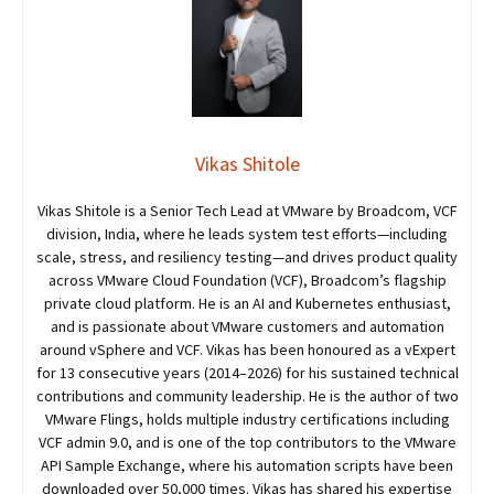
Vikas Shitole
Vikas Shitole is a Senior Tech Lead at VMware by Broadcom, VCF
division, India, where he leads system test efforts—including
scale, stress, and resiliency testing—and drives product quality
across VMware Cloud Foundation (VCF), Broadcom’s flagship
private cloud platform. He is an AI and Kubernetes enthusiast,
and is passionate about VMware customers and automation
around vSphere and VCF. Vikas has been honoured as a vExpert
for 13 consecutive years (2014–2026) for his sustained technical
contributions and community leadership. He is the author of two
VMware Flings, holds multiple industry certifications including
VCF admin 9.0, and is one of the top contributors to the VMware
API Sample Exchange, where his automation scripts have been
downloaded over 50,000 times. Vikas has shared his expertise