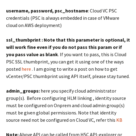
username, password, psc_hostname
: Cloud VC PSC
credentials (PSC is always embedded in case of VMware
cloud on AWS deployment)
ssl_thumbprint :
Note that this parameter is optional, it
will work fine even if you do not pass this param
or if
you pass value as blank
. If you want to pass, this is Cloud
PSC SSL thumbprint, you can get it using one of the ways
posted
here
. I am going to write a post on how to get
vCenter/PSC thumbprint using API itself, please stay tuned.
admin_groups:
here you specify cloud administrator
group(s). Before configuring HLM linking , identity source
must be configured on Onprem and cloud admin group(s)
must be given global permissions. Note that identity
source need not be configured on Cloud VC, refer this
KB
Note:
Above API can be called from H5C API-explorer or