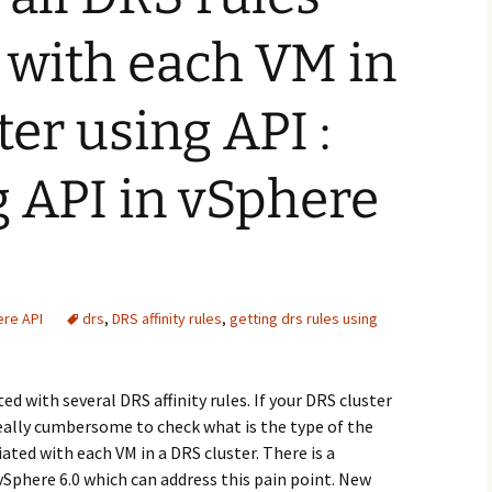
 with each VM in
ter using API :
g API in vSphere
re API
drs
,
DRS affinity rules
,
getting drs rules using
d with several DRS affinity rules. If your DRS cluster
 really cumbersome to check what is the type of the
ated with each VM in a DRS cluster. There is a
Sphere 6.0 which can address this pain point. New