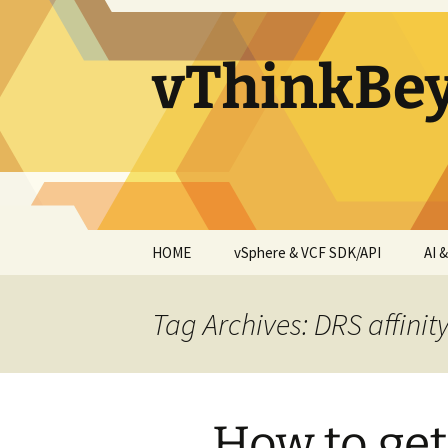
vThinkBe
Skip
HOME
vSphere & VCF SDK/API
AI 
to
content
Tag Archives: DRS affinity
How to get