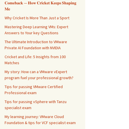
𝐂𝐨𝐦𝐞𝐛𝐚𝐜𝐤 — 𝐇𝐨𝐰 𝐂𝐫𝐢𝐜𝐤𝐞𝐭 𝐊𝐞𝐞𝐩𝐬 𝐒𝐡𝐚𝐩𝐢𝐧𝐠
𝐌𝐞
Why Cricket Is More Than Just a Sport
Mastering Deep Learning VMs: Expert
Answers to Your key Questions
The Ultimate Introduction to VMware
Private AI Foundation with NVIDIA
Cricket and Life: 5 Insights from 100
Matches
My story: How can a VMware vExpert
program fuel your professional growth?
Tips for passing VMware Certified
Professional exam
Tips for passing vSphere with Tanzu
specialist exam
My learning journey: VMware Cloud
Foundation & tips for VCF specialist exam