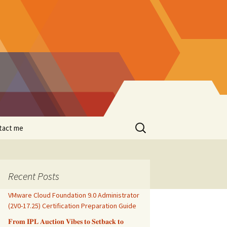
Search
tact me
for:
Recent Posts
VMware Cloud Foundation 9.0 Administrator
(2V0-17.25) Certification Preparation Guide
𝐅𝐫𝐨𝐦 𝐈𝐏𝐋 𝐀𝐮𝐜𝐭𝐢𝐨𝐧 𝐕𝐢𝐛𝐞𝐬 𝐭𝐨 𝐒𝐞𝐭𝐛𝐚𝐜𝐤 𝐭𝐨