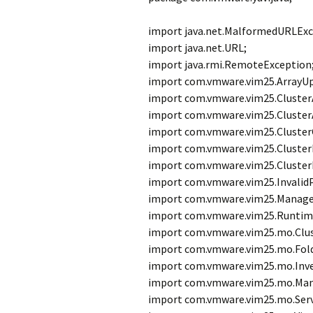
import java.net.MalformedURLExc
import java.net.URL;
import java.rmi.RemoteException
import com.vmware.vim25.ArrayU
import com.vmware.vim25.ClusterA
import com.vmware.vim25.ClusterA
import com.vmware.vim25.Cluster
import com.vmware.vim25.Cluster
import com.vmware.vim25.Cluster
import com.vmware.vim25.Invalid
import com.vmware.vim25.Manage
import com.vmware.vim25.Runtim
import com.vmware.vim25.mo.Clu
import com.vmware.vim25.mo.Fold
import com.vmware.vim25.mo.Inve
import com.vmware.vim25.mo.Man
import com.vmware.vim25.mo.Serv