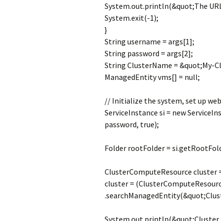
System.out.println(&quot;The URL p
System.exit(-1);
}
String username = args[1];
String password = args[2];
String ClusterName = &quot;My-Cl
ManagedEntity vms[] = null;
// Initialize the system, set up web
ServiceInstance si = new ServiceIn
password, true);
Folder rootFolder = si.getRootFold
ClusterComputeResource cluster =
cluster = (ClusterComputeResourc
.searchManagedEntity(&quot;Clu
System.out.println(&quot;Cluster