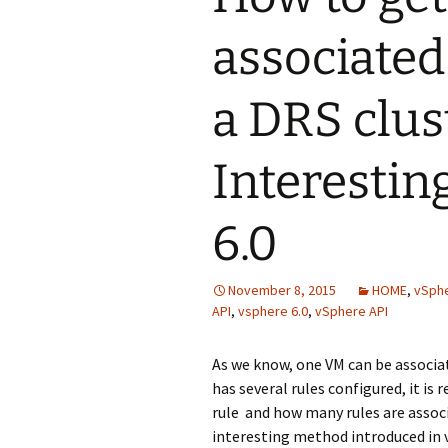
associated
a DRS clus
Interestin
6.0
November 8, 2015
HOME
,
vSphe
API
,
vsphere 6.0
,
vSphere API
As we know, one VM can be associate
has several rules configured, it is
rule and how many rules are associ
interesting method introduced in v