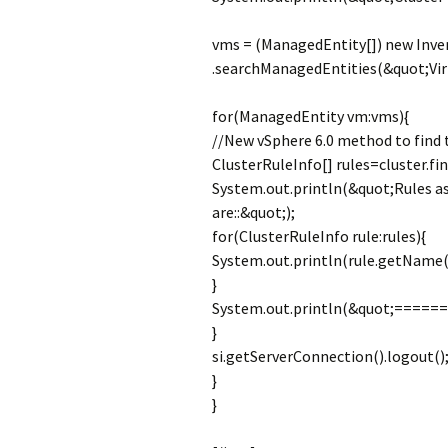
vms = (ManagedEntity[]) new Inve
.searchManagedEntities(&quot;Vir
for(ManagedEntity vm:vms){
//New vSphere 6.0 method to find t
ClusterRuleInfo[] rules=cluster.f
System.out.println(&quot;Rules 
are::&quot;);
for(ClusterRuleInfo rule:rules){
System.out.println(rule.getName()
}
System.out.println(&quot;====
}
si.getServerConnection().logout()
}
}