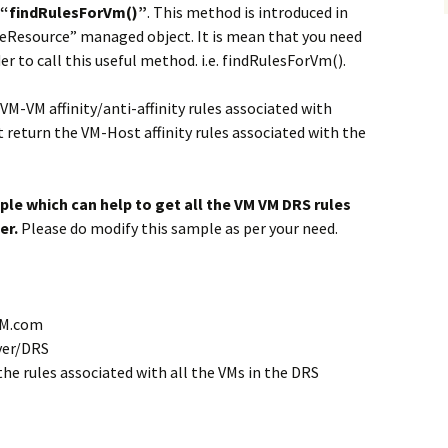
“findRulesForVm()”
. This method is introduced in
eResource” managed object. It is mean that you need
r to call this useful method. i.e. findRulesForVm().
VM-VM affinity/anti-affinity rules associated with
 return the VM-Host affinity rules associated with the
le which can help to get all the VM VM DRS rules
er.
Please do modify this sample as per your need.
VM.com
rver/DRS
ll the rules associated with all the VMs in the DRS