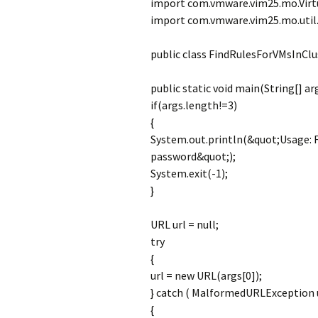
import com.vmware.vim25.mo.Virt
import com.vmware.vim25.mo.util.
public class FindRulesForVMsInClu
public static void main(String[] ar
if(args.length!=3)
{
System.out.println(&quot;Usage: 
password&quot;);
System.exit(-1);
}
URL url = null;
try
{
url = new URL(args[0]);
} catch ( MalformedURLException 
{