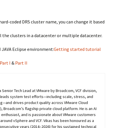
ve hard-coded DRS cluster name, you can change it based
l the clusters in a datacenter or multiple datacenter.
VI JAVA Eclipse environment:
Getting started tutorial
Part I
&
Part II
s a Senior Tech Lead at VMware by Broadcom, VCF division,
 leads system test efforts—including scale, stress, and
ing—and drives product quality across VMware Cloud
, Broadcom’s flagship private cloud platform. He is an AI
 enthusiast, and is passionate about VMware customers
around vSphere and VCF. Vikas has been honoured as a
consecutive years (2014–2026) for his sustained technical