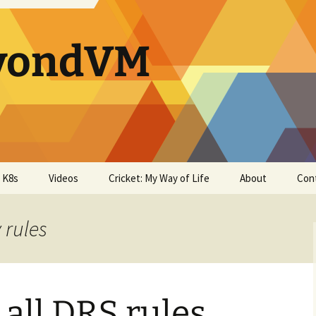
yondVM
& K8s
Videos
Cricket: My Way of Life
About
Con
 rules
 all DRS rules