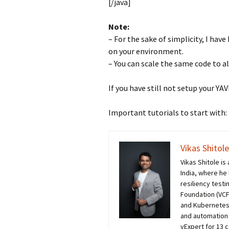
[/java]
Note:
– For the sake of simplicity, I ha
on your environment.
– You can scale the same code to al
If you have still not setup your YA
Important tutorials to start with:
Vikas Shitole
Vikas Shitole i
India, where he
resiliency test
Foundation (VCF)
and Kubernetes
and automation 
vExpert for 13 