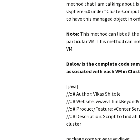
method that I am talking about is
vSphere 6.0 under “ClusterComput
to have this managed object in orde
Note:
This method can list all the 
particular VM. This method can not
VM.
Below is the complete code samp
associated with each VM in Clust
[java]
//:: # Author: Vikas Shitole
//:: # Website: www.vThinkBeyond
//:: # Product/Feature: vCenter Se
//:: # Description: Script to find a
cluster
package com.vmware.yavijava;