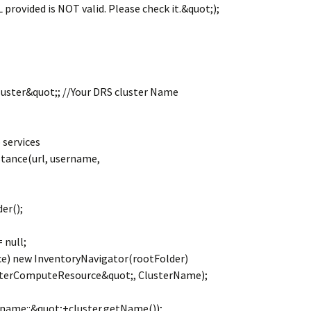
rovided is NOT valid. Please check it.&quot;);
uster&quot;; //Your DRS cluster Name
 services
stance(url, username,
er();
 null;
e) new InventoryNavigator(rootFolder)
sterComputeResource&quot;, ClusterName);
 name::&quot;+cluster.getName());