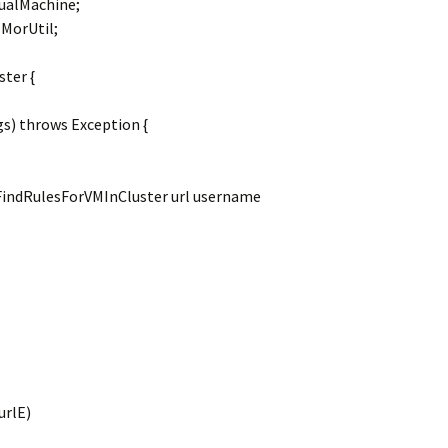
ualMachine;
MorUtil;
ster {
gs) throws Exception {
FindRulesForVMInCluster url username
urlE)