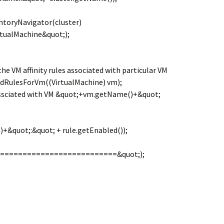
ntoryNavigator(cluster)
tualMachine&quot;);
he VM affinity rules associated with particular VM
indRulesForVm((VirtualMachine) vm);
assciated with VM &quot;+vm.getName()+&quot;
+&quot;:&quot; + rule.getEnabled());
============================&quot;);
;