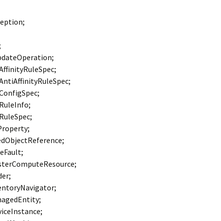
eption;
;
pdateOperation;
ffinityRuleSpec;
ntiAffinityRuleSpec;
ConfigSpec;
RuleInfo;
RuleSpec;
Property;
dObjectReference;
eFault;
sterComputeResource;
er;
ntoryNavigator;
agedEntity;
iceInstance;